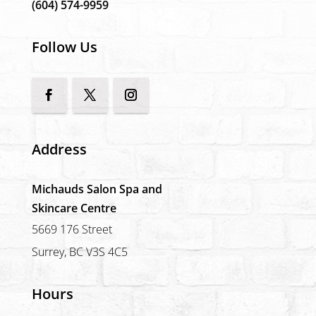
(604) 574-9959
Follow Us
Address
Michauds Salon Spa and
Skincare Centre
5669 176 Street
Surrey, BC V3S 4C5
Hours