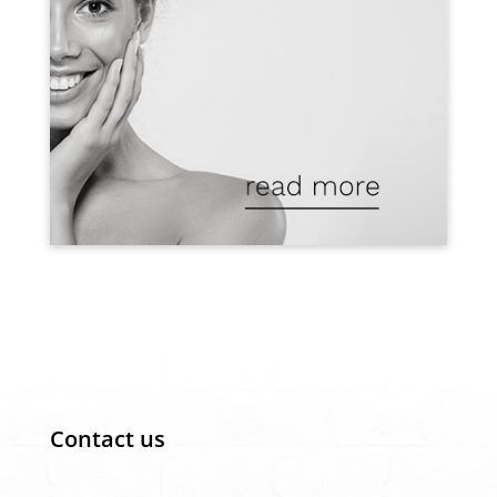
Contact us