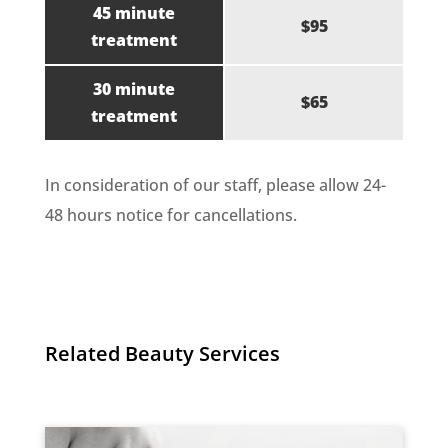
45 minute
$95
treatment
30 minute
$65
treatment
In consideration of our staff, please allow 24-
48 hours notice for cancellations.
Related Beauty Services