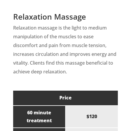
Relaxation Massage
Relaxation massage is the light to medium
manipulation of the muscles to ease
discomfort and pain from muscle tension,
increases circulation and improves energy and
vitality. Clients find this massage beneficial to
achieve deep relaxation.
Price
60 minute
$120
treatment