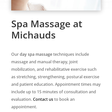
Spa Massage at
Michauds
Our
day spa massage
techniques include
massage and manual therapy, joint
mobilization, and rehabilitative exercise such
as stretching, strengthening, postural exercise
and patient education. Appointment times may
include up to 15 minutes of consultation and
evaluation.
Contact us
to book an
appointment.