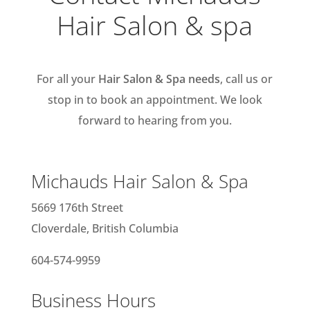
Hair Salon & spa
For all your
Hair Salon & Spa needs
, call us or
stop in to book an appointment. We look
forward to hearing from you.
Michauds Hair Salon & Spa
5669 176th Street
Cloverdale, British Columbia
604-574-9959
Business Hours