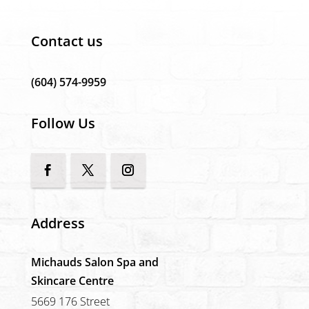
Contact us
(604) 574-9959
Follow Us
Address
Michauds Salon Spa and
Skincare Centre
5669 176 Street