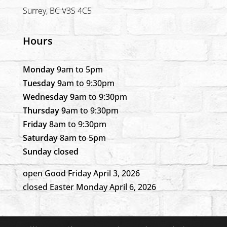
Surrey, BC V3S 4C5
Hours
Monday
9am to 5pm
Tuesday 9
am to 9:30pm
Wednesday 9
am to 9:30pm
Thursday 9
am to 9:30pm
Friday
8am to 9:30pm
Saturday
8am to 5pm
Sunday closed
open Good Friday April 3, 2026
closed Easter Monday April 6, 2026