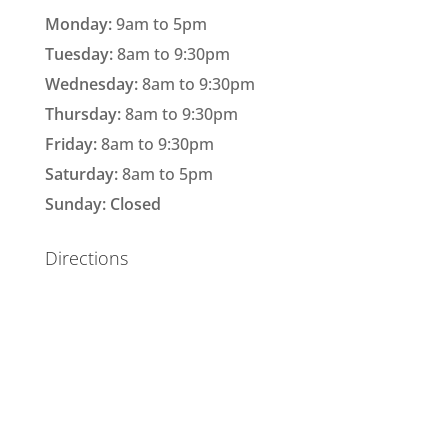
Monday:
9am to 5pm
Tuesday:
8am to 9:30pm
Wednesday:
8am to 9:30pm
Thursday:
8am to 9:30pm
Friday:
8am to 9:30pm
Saturday:
8am to 5pm
Sunday: Closed
Directions