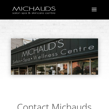
Contact Michauds